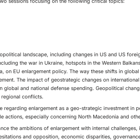
two sessions focusing on the following critical topics:
opolitical landscape, including changes in US and US foreig
oncluding the war in Ukraine, hotspots in the Western Balkans
, on EU enlargement policy. The way these shifts in global
ement. The impact of geostrategic changes on international 
 in global and national defense spending. Geopolitical chang
regional conflicts.
e regarding enlargement as a geo-strategic investment in pea
ible actions, especially concerning North Macedonia and ot
nce the ambitions of enlargement with internal challenges, 
sitations and opposition, economic disparities, governance 