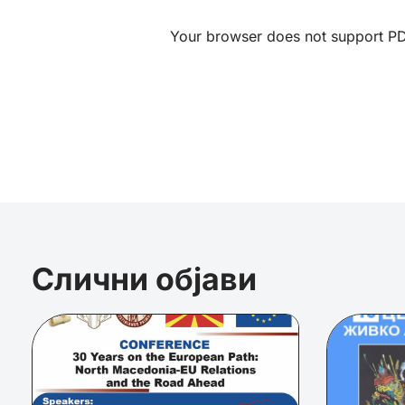
Your browser does not support PDF
Слични објави