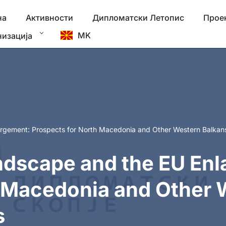
на
Активности
Дипломатски Летопис
Прое
MK
низација
argement: Prospects for North Macedonia and Other Western Balkan
ndscape and the EU En
h Macedonia and Other 
s