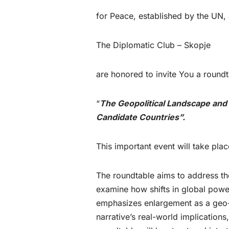
for Peace, established by the UN,
The Diplomatic Club – Skopje
are honored to invite You a roundta
“
The Geopolitical Landscape and
Candidate Countries”.
This important event will take pl
The roundtable aims to address the
examine how shifts in global powe
emphasizes enlargement as a geo-str
narrative’s real-world implication