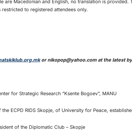
e are Macedonian and English, no translation is provided. 
 restricted to registered attendees only.
atskiklub.org.mk
or
nikopop@yahoo.com
at the latest b
nter for Strategic Research “Ksente Bogoev”, MANU
f the ECPD RIDS Skopje, of University for Peace, establish
esident of the Diplomatic Club – Skopje