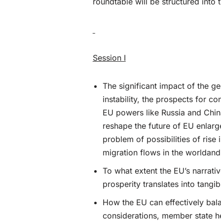
roundtable will be structured into 
Session I
The significant impact of the ge
instability, the prospects for c
EU powers like Russia and China
reshape the future of EU enlarg
problem of possibilities of rise
migration flows in the worldand 
To what extent the EU’s narrativ
prosperity translates into tang
How the EU can effectively bala
considerations, member state he