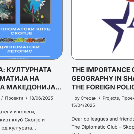
: КУЛТУРНАТА
THE IMPORTANCE 
МАТИЈА НА
GEOGRAPHY IN SH
НА МАКЕДОНИЈА:
THE FOREIGN POLI
ЦИЈАЛИ,
NATIONAL SECURI
Проекти
18/06/2025
by
Стефан
Projects
,
Прое
ЗВИЦИ И
15/04/2025
атели и колеги,
ЕКТИВИ
Dear colleagues and friends,
киот клуб Скопје и
The Diplomatic Club – Skop
а од културата…