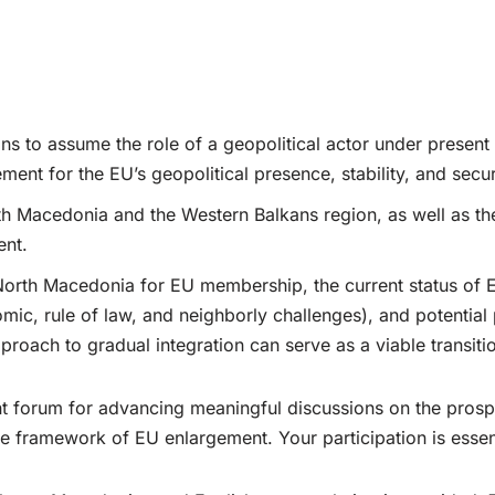
ns to assume the role of a geopolitical actor under presen
ement for the EU’s geopolitical presence, stability, and secu
th Macedonia and the Western Balkans region, as well as the
ent.
 North Macedonia for EU membership, the current status of 
nomic, rule of law, and neighborly challenges), and potenti
ach to gradual integration can serve as a viable transitio
cant forum for advancing meaningful discussions on the pros
e framework of EU enlargement. Your participation is essenti