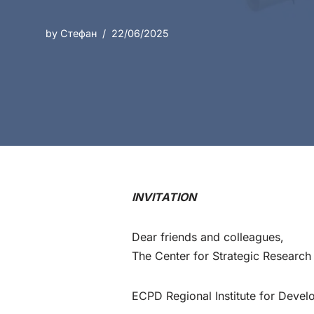
by
Стефан
22/06/2025
INVITATION
Dear friends and colleagues,
The Center for Strategic Researc
ECPD Regional Institute for Devel