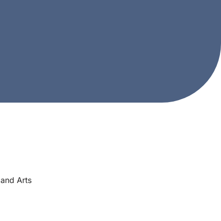
and Arts