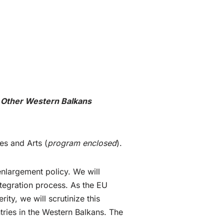
 Other Western Balkans
es and Arts (
program enclosed
).
enlargement policy. We will
tegration process. As the EU
ity, we will scrutinize this
tries in the Western Balkans. The