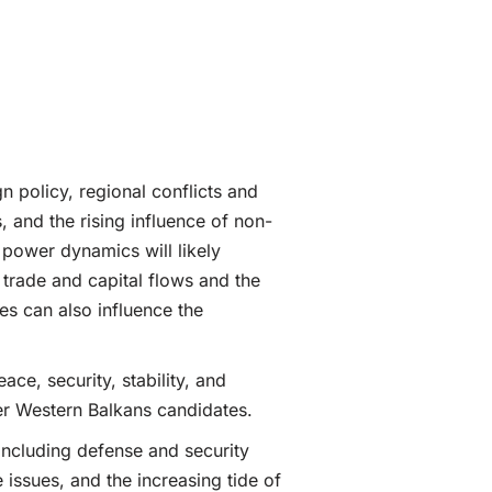
n policy, regional conflicts and
, and the rising influence of non-
 power dynamics will likely
trade and capital flows and the
es can also influence the
ce, security, stability, and
her Western Balkans candidates.
including defense and security
issues, and the increasing tide of