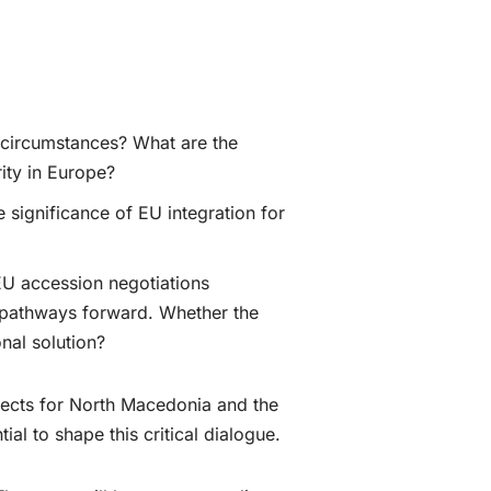
t circumstances? What are the
rity in Europe?
 significance of EU integration for
EU accession negotiations
al pathways forward. Whether the
nal solution?
pects for North Macedonia and the
al to shape this critical dialogue.