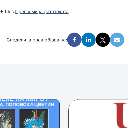
 files.
Превземи ја датотеката
Сподели ја оваа објава на: