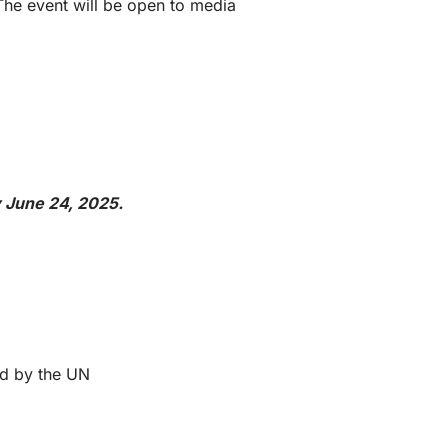
The event will be open to media
y June 24, 2025.
ed by the UN