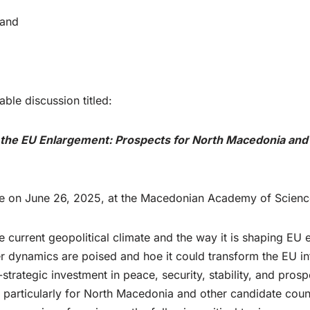
 and
ble discussion titled:
 the EU Enlargement: Prospects for North Macedonia and
ace on June 26, 2025, at the Macedonian Academy of Scienc
 current geopolitical climate and the way it is shaping EU 
r dynamics are poised and hoe it could transform the EU in
ategic investment in peace, security, stability, and prosper
s, particularly for North Macedonia and other candidate coun