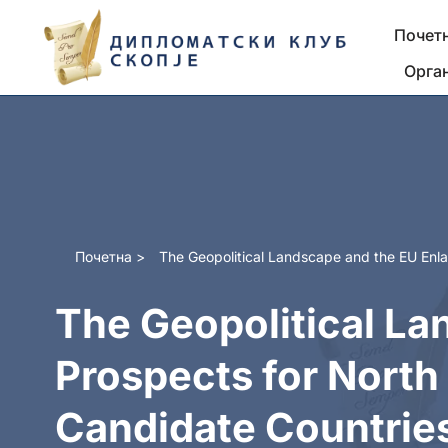
Почет
Skip
Орга
to
content
Почетна
>
The Geopolitical Landscape and the EU Enl
The Geopolitical La
Prospects for Nort
Candidate Countrie