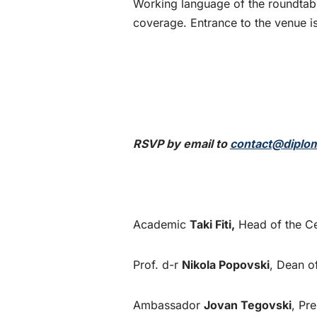
Working language of the roundtabl
coverage. Entrance to the venue is
RSVP by email to
contact@diplom
Academic
Taki Fiti,
Head of the Ce
Prof. d-r
Nikola Popovski
, Dean o
Ambassador
Jovan Tegovski
, Pr