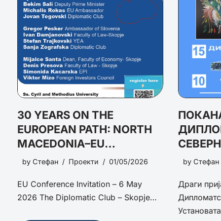
30 YEARS ON THE
ПОКАНА
EUROPEAN PATH: NORTH
ДИПЛО
MACEDONIA–EU
СЕВЕР
RELATIONS AND THE ROAD
ПОТЕН
by
Стефан
Проекти
01/05/2026
by
Стефан
AHEAD
ПРЕДИ
EU Conference Invitation – 6 May
Драги приј
ПЕРСП
2026 The Diplomatic Club – Skopje…
Дипломатс
Установат