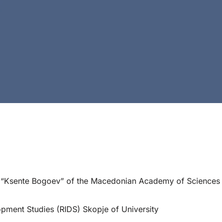
h “Ksente Bogoev” of the Macedonian Academy of Sciences 
opment Studies (RIDS) Skopje of University