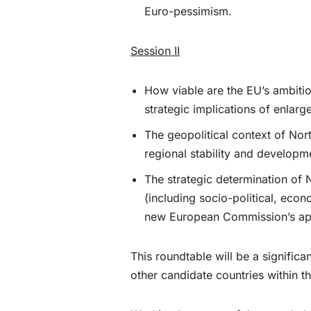
Euro-pessimism.
Session II
How viable are the EU’s ambitio
strategic implications of enlarg
The geopolitical context of Nor
regional stability and developm
The strategic determination of
(including socio-political, eco
new European Commission’s appro
This roundtable will be a signifi
other candidate countries within th