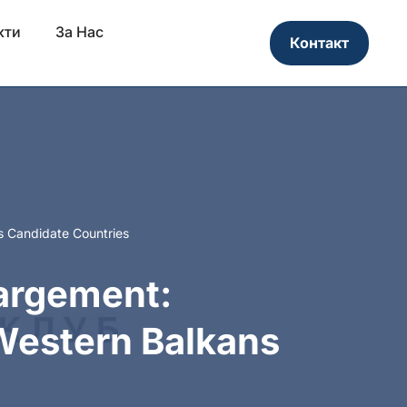
кти
За Нас
Контакт
s Candidate Countries
largement:
Western Balkans