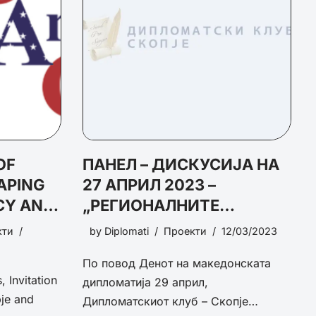
OF
ПАНЕЛ – ДИСКУСИЈА НА
APING
27 АПРИЛ 2023 –
CY AND
„РЕГИОНАЛНИТЕ
TY
ИНИЦИЈАТИВИ И
кти
by
Diplomati
Проекти
12/03/2023
ЕВРОПСКАТА
По повод Денот на македонската
ИНТЕГРАЦИЈА“
 Invitation
дипломатија 29 април,
je and
Дипломатскиот клуб – Скопје…